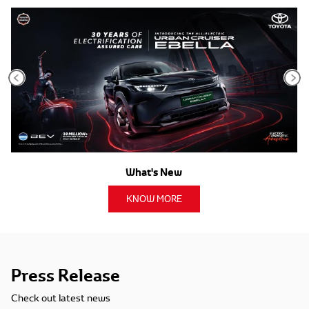
What's New
KNOW MORE
Press Release
Check out latest news