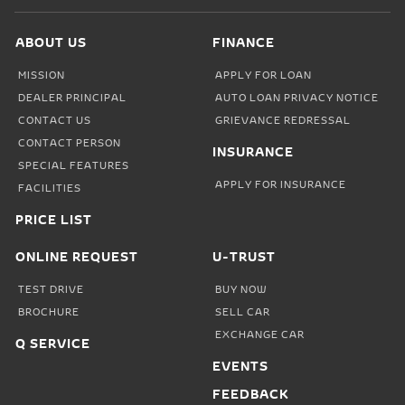
ABOUT US
FINANCE
MISSION
APPLY FOR LOAN
DEALER PRINCIPAL
AUTO LOAN PRIVACY NOTICE
CONTACT US
GRIEVANCE REDRESSAL
CONTACT PERSON
INSURANCE
SPECIAL FEATURES
APPLY FOR INSURANCE
FACILITIES
PRICE LIST
ONLINE REQUEST
U-TRUST
TEST DRIVE
BUY NOW
BROCHURE
SELL CAR
EXCHANGE CAR
Q SERVICE
EVENTS
FEEDBACK