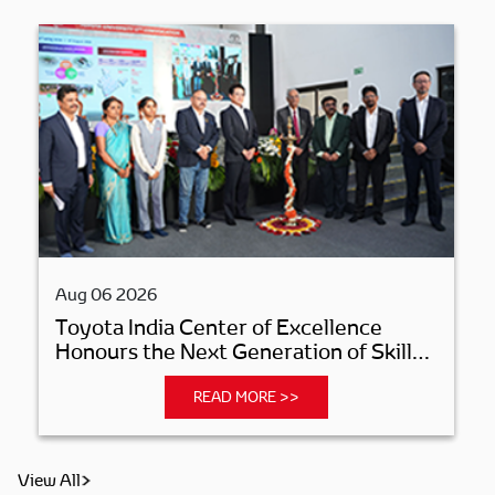
Aug 06 2026
Toyota India Center of Excellence
Honours the Next Generation of Skilled
Manufacturing Professionals
READ MORE >>
View All