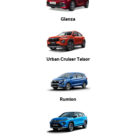
Glanza
Urban Cruiser Taisor
Rumion