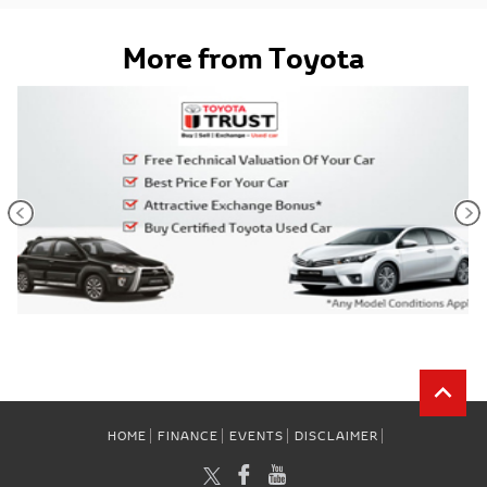
More from Toyota
HOME
FINANCE
EVENTS
DISCLAIMER
TWITTER
FACEBOOK
YOUTUBE