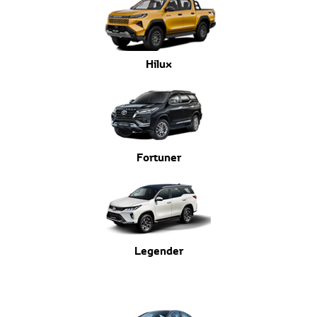
Hilux
Fortuner
Legender