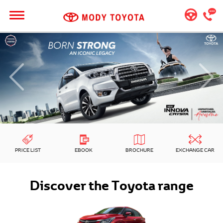
PRICE LIST
EBOOK
BROCHURE
EXCHANGE CAR
Discover the Toyota range