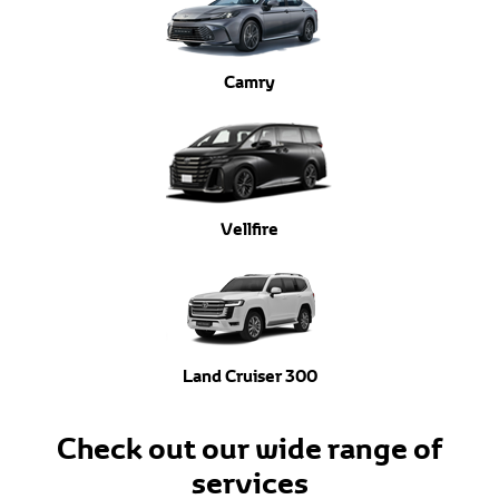
Camry
Vellfire
Land Cruiser 300
Check out our wide range of
services