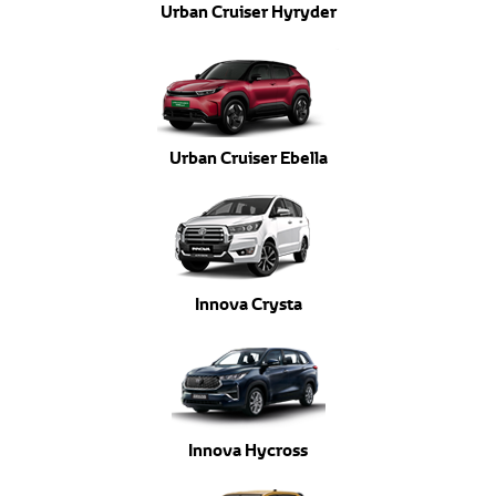
Urban Cruiser Hyryder
Urban Cruiser Ebella
Innova Crysta
Innova Hycross